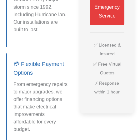
storm since 1992,
Emergency
including Hurricane Ian.
Service
Our installations are
built to last.
✅ Licensed &
Insured
💳 Flexible Payment
✅ Free Virtual
Options
Quotes
⚡ Response
From emergency repairs
to major upgrades, we
within 1 hour
offer financing options
that make electrical
improvements
affordable for every
budget.