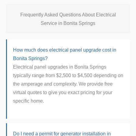
Frequently Asked Questions About Electrical
Service in Bonita Springs
How much does electrical panel upgrade cost in
Bonita Springs?
Electrical panel upgrades in Bonita Springs
typically range from $2,500 to $4,500 depending on
the amperage and complexity. We provide free
virtual quotes to give you exact pricing for your
specific home.
Do I need a permit for generator installation in