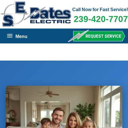
Skip
Call Now for Fast Service!
to
239-420-7707
content
Below
Menu
Header