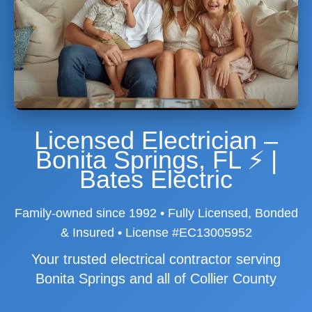
Licensed Electrician –
Bonita Springs, FL ⚡ |
Bates Electric
Family-owned since 1992 • Fully Licensed, Bonded
& Insured • License #EC13005952
Your trusted electrical contractor serving
Bonita Springs and all of Collier County