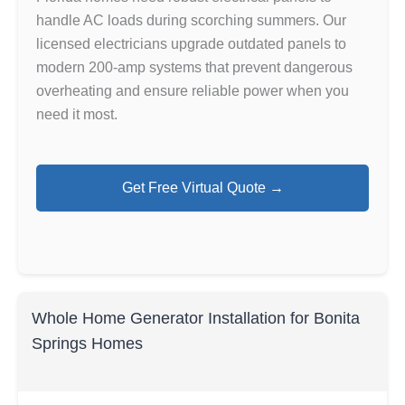
handle AC loads during scorching summers. Our
licensed electricians upgrade outdated panels to
modern 200-amp systems that prevent dangerous
overheating and ensure reliable power when you
need it most.
Get Free Virtual Quote →
Whole Home Generator Installation for Bonita
Springs Homes