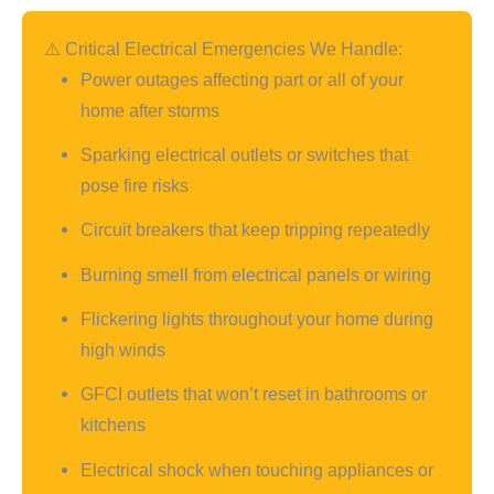
⚠️ Critical Electrical Emergencies We Handle:
Power outages affecting part or all of your
home after storms
Sparking electrical outlets or switches that
pose fire risks
Circuit breakers that keep tripping repeatedly
Burning smell from electrical panels or wiring
Flickering lights throughout your home during
high winds
GFCI outlets that won’t reset in bathrooms or
kitchens
Electrical shock when touching appliances or