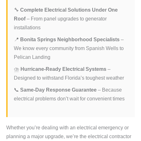
🔧
Complete Electrical Solutions Under One
Roof
– From panel upgrades to generator
installations
📍
Bonita Springs Neighborhood Specialists
–
We know every community from Spanish Wells to
Pelican Landing
⛈️
Hurricane-Ready Electrical Systems
–
Designed to withstand Florida’s toughest weather
📞
Same-Day Response Guarantee
– Because
electrical problems don’t wait for convenient times
Whether you’re dealing with an electrical emergency or
planning a major upgrade, we’re the electrical contractor