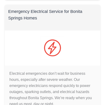
Emergency Electrical Service for Bonita
Springs Homes
Electrical emergencies don’t wait for business
hours, especially after severe weather. Our
emergency electricians respond quickly to power
outages, sparking outlets, and electrical hazards
throughout Bonita Springs. We’re ready when you
need us most, day or night.