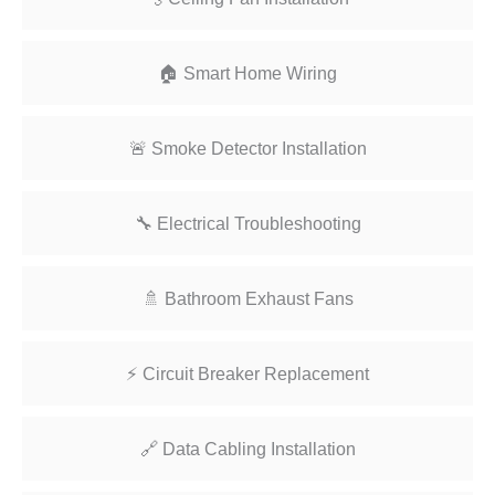
🏠 Smart Home Wiring
🚨 Smoke Detector Installation
🔧 Electrical Troubleshooting
🚿 Bathroom Exhaust Fans
⚡ Circuit Breaker Replacement
🔗 Data Cabling Installation