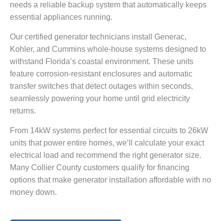
needs a reliable backup system that automatically keeps
essential appliances running.
Our certified generator technicians install Generac,
Kohler, and Cummins whole-house systems designed to
withstand Florida’s coastal environment. These units
feature corrosion-resistant enclosures and automatic
transfer switches that detect outages within seconds,
seamlessly powering your home until grid electricity
returns.
From 14kW systems perfect for essential circuits to 26kW
units that power entire homes, we’ll calculate your exact
electrical load and recommend the right generator size.
Many Collier County customers qualify for financing
options that make generator installation affordable with no
money down.