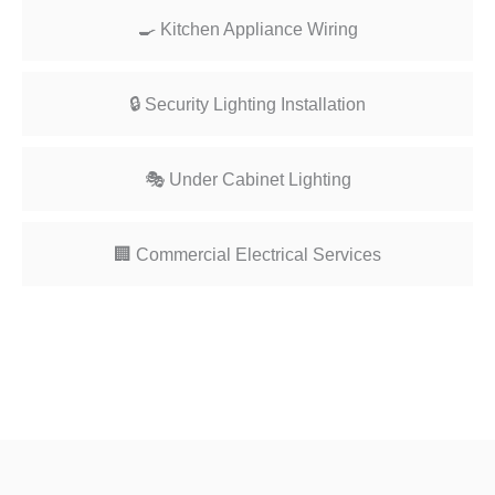
🍳 Kitchen Appliance Wiring
🔒 Security Lighting Installation
🎭 Under Cabinet Lighting
🏢 Commercial Electrical Services