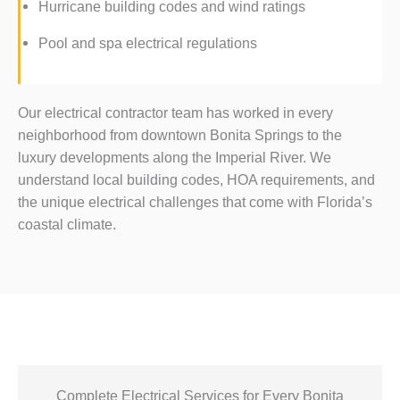
Hurricane building codes and wind ratings
Pool and spa electrical regulations
Our electrical contractor team has worked in every
neighborhood from downtown Bonita Springs to the
luxury developments along the Imperial River. We
understand local building codes, HOA requirements, and
the unique electrical challenges that come with Florida’s
coastal climate.
Complete Electrical Services for Every Bonita