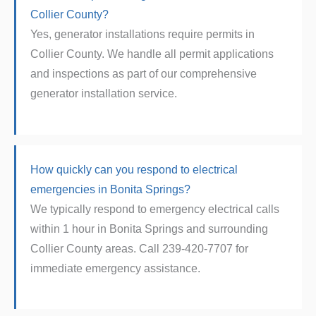
Collier County?
Yes, generator installations require permits in
Collier County. We handle all permit applications
and inspections as part of our comprehensive
generator installation service.
How quickly can you respond to electrical
emergencies in Bonita Springs?
We typically respond to emergency electrical calls
within 1 hour in Bonita Springs and surrounding
Collier County areas. Call 239-420-7707 for
immediate emergency assistance.