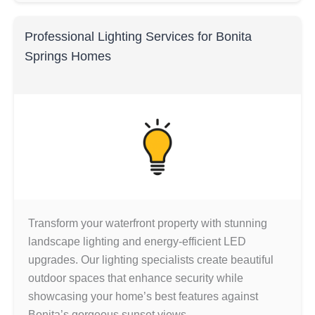
Professional Lighting Services for Bonita
Springs Homes
Transform your waterfront property with stunning
landscape lighting and energy-efficient LED
upgrades. Our lighting specialists create beautiful
outdoor spaces that enhance security while
showcasing your home’s best features against
Bonita’s gorgeous sunset views.