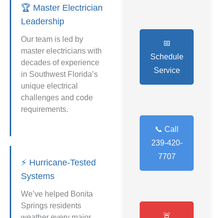
🏆 Master Electrician
Leadership
Our team is led by
📅
master electricians with
Schedule
decades of experience
Service
in Southwest Florida’s
unique electrical
challenges and code
requirements.
📞 Call
239-420-
7707
⚡ Hurricane-Tested
Systems
We’ve helped Bonita
Springs residents
🚨
weather every major