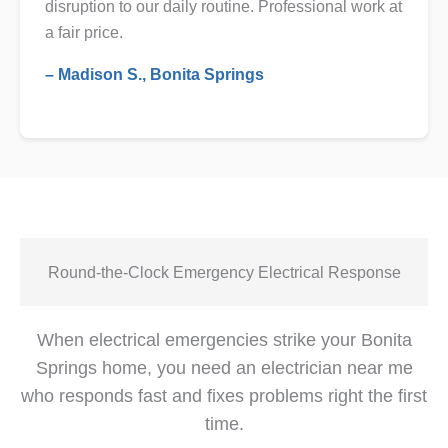
disruption to our daily routine. Professional work at
a fair price.
– Madison S., Bonita Springs
Round-the-Clock Emergency Electrical Response
When electrical emergencies strike your Bonita
Springs home, you need an electrician near me
who responds fast and fixes problems right the first
time.