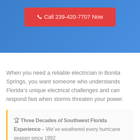
📞 Call 239-420-7707 Now
When you need a reliable electrician in Bonita
Springs, you want someone who understands
Florida’s unique electrical challenges and can
respond fast when storms threaten your power.
🏆
Three Decades of Southwest Florida
Experience
– We’ve weathered every hurricane
season since 1992