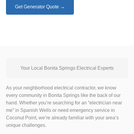
Get Generator Quote →
Your Local Bonita Springs Electrical Experts
As your neighborhood electrical contractor, we know
every community in Bonita Springs like the back of our
hand. Whether you’re searching for an “electrician near
me” in Spanish Wells or need emergency service in
Coconut Point, we’re already familiar with your area’s
unique challenges.