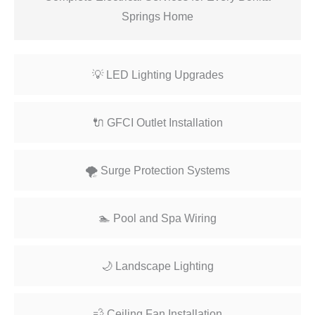
Springs Home
💡 LED Lighting Upgrades
🔌 GFCI Outlet Installation
🌪️ Surge Protection Systems
🏊 Pool and Spa Wiring
🌙 Landscape Lighting
💨 Ceiling Fan Installation