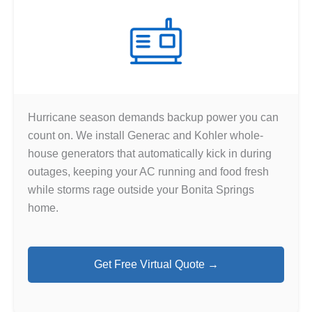
Hurricane season demands backup power you can
count on. We install Generac and Kohler whole-
house generators that automatically kick in during
outages, keeping your AC running and food fresh
while storms rage outside your Bonita Springs
home.
Get Free Virtual Quote →