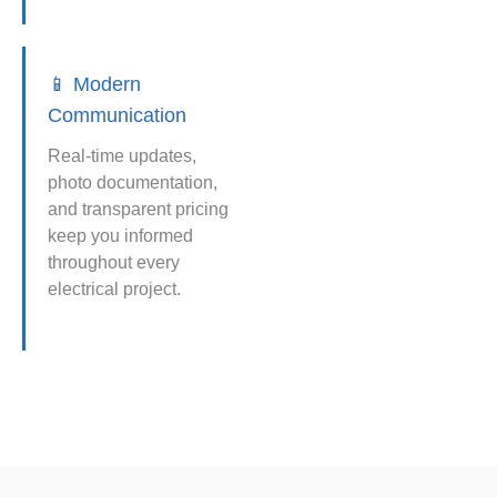
📱 Modern
Communication
Real-time updates,
photo documentation,
and transparent pricing
keep you informed
throughout every
electrical project.