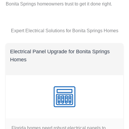
Bonita Springs homeowners trust to get it done right.
Expert Electrical Solutions for Bonita Springs Homes
Electrical Panel Upgrade for Bonita Springs
Homes
Florida homes need robust electrical panels to