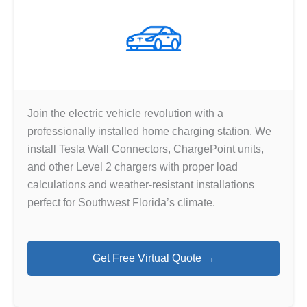
Join the electric vehicle revolution with a
professionally installed home charging station. We
install Tesla Wall Connectors, ChargePoint units,
and other Level 2 chargers with proper load
calculations and weather-resistant installations
perfect for Southwest Florida’s climate.
Get Free Virtual Quote →