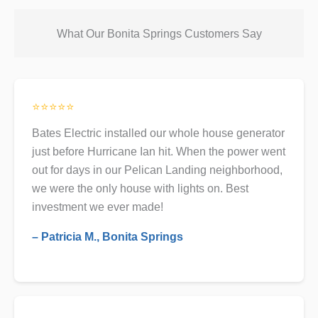
What Our Bonita Springs Customers Say
⭐⭐⭐⭐⭐
Bates Electric installed our whole house generator
just before Hurricane Ian hit. When the power went
out for days in our Pelican Landing neighborhood,
we were the only house with lights on. Best
investment we ever made!
– Patricia M., Bonita Springs