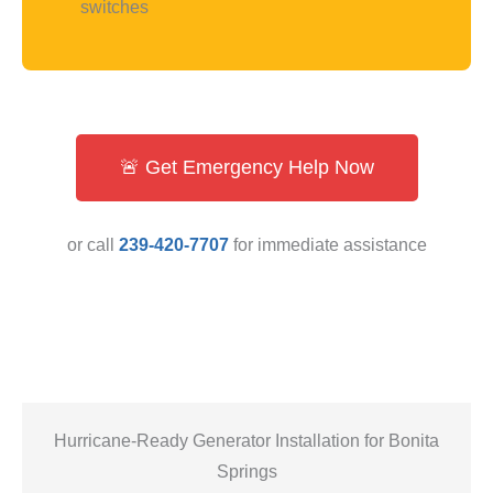
switches
🚨 Get Emergency Help Now
or call
239-420-7707
for immediate assistance
Hurricane-Ready Generator Installation for Bonita
Springs