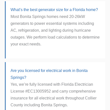
What’s the best generator size for a Florida home?
Most Bonita Springs homes need 20-26kW
generators to power essential systems including
AC, refrigeration, and lighting during hurricane
outages. We perform load calculations to determine
your exact needs.
Are you licensed for electrical work in Bonita
Springs?
Yes, we’re fully licensed with Florida Electrician
License #EC13005952 and carry comprehensive
insurance for all electrical work throughout Collier
County including Bonita Springs.