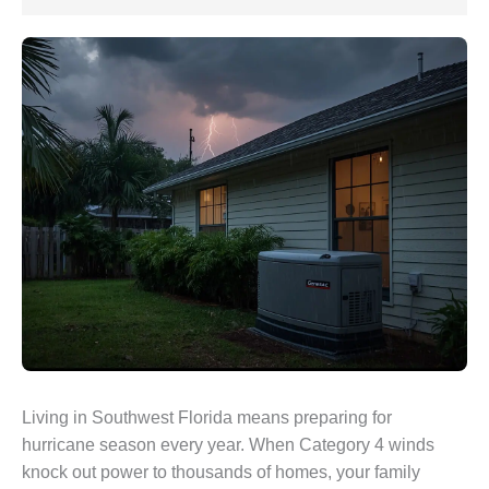
Living in Southwest Florida means preparing for
hurricane season every year. When Category 4 winds
knock out power to thousands of homes, your family