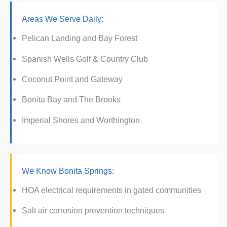
Areas We Serve Daily:
Pelican Landing and Bay Forest
Spanish Wells Golf & Country Club
Coconut Point and Gateway
Bonita Bay and The Brooks
Imperial Shores and Worthington
We Know Bonita Springs:
HOA electrical requirements in gated communities
Salt air corrosion prevention techniques