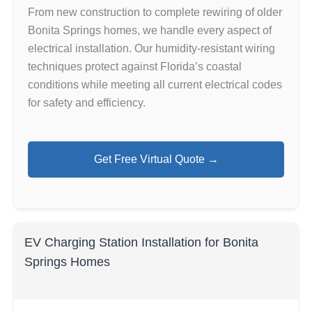
From new construction to complete rewiring of older
Bonita Springs homes, we handle every aspect of
electrical installation. Our humidity-resistant wiring
techniques protect against Florida’s coastal
conditions while meeting all current electrical codes
for safety and efficiency.
Get Free Virtual Quote →
EV Charging Station Installation for Bonita
Springs Homes