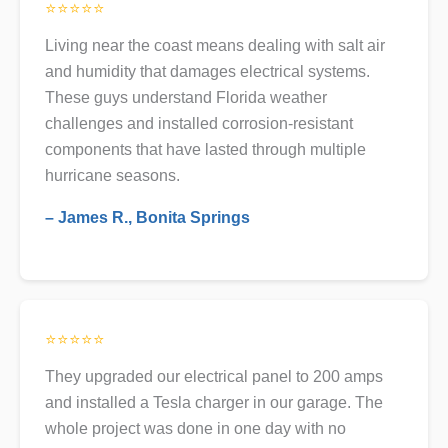
⭐⭐⭐⭐⭐
Living near the coast means dealing with salt air
and humidity that damages electrical systems.
These guys understand Florida weather
challenges and installed corrosion-resistant
components that have lasted through multiple
hurricane seasons.
– James R., Bonita Springs
⭐⭐⭐⭐⭐
They upgraded our electrical panel to 200 amps
and installed a Tesla charger in our garage. The
whole project was done in one day with no