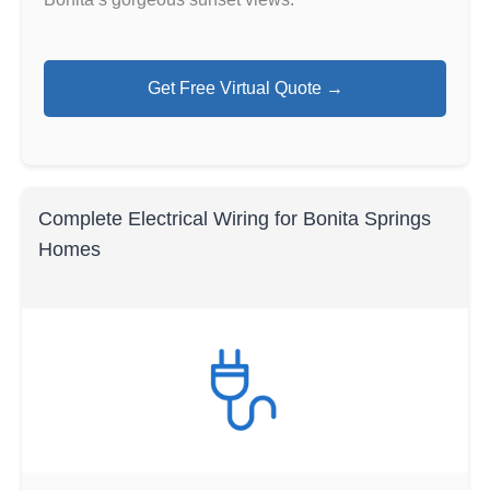
Get Free Virtual Quote →
Complete Electrical Wiring for Bonita Springs
Homes