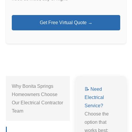
Get Free Virtual Quote →
Why Bonita Springs
📝 Need
Homeowners Choose
Electrical
Our Electrical Contractor
Service?
Team
Choose the
option that
works best: