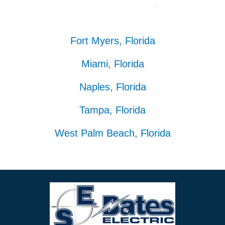
Fort Myers, Florida
Miami, Florida
Naples, Florida
Tampa, Florida
West Palm Beach, Florida