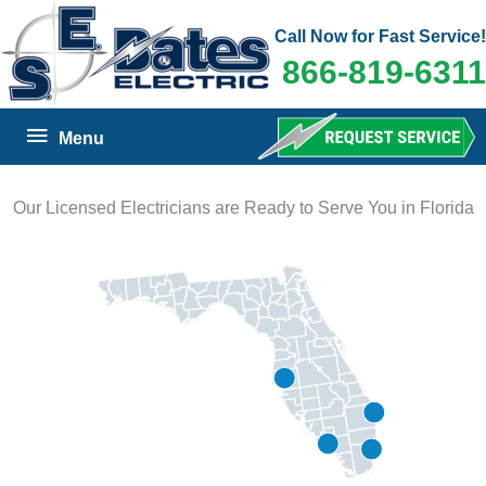
Skip
Call Now for Fast Service!
to
866-819-6311
content
Below
Menu
Header
Our Licensed Electricians are Ready to Serve You in Florida