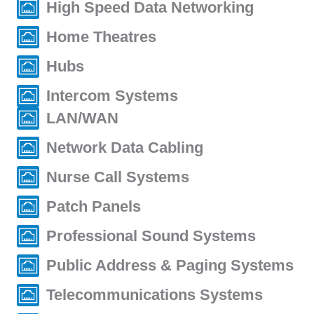
High Speed Data Networking
Home Theatres
Hubs
Intercom Systems
LAN/WAN
Network Data Cabling
Nurse Call Systems
Patch Panels
Professional Sound Systems
Public Address & Paging Systems
Telecommunications Systems