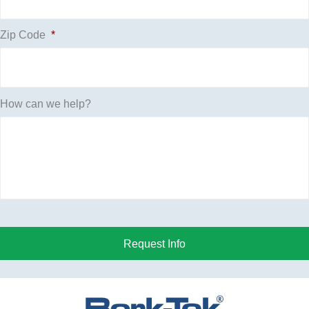
Zip Code
*
How can we help?
Request Info