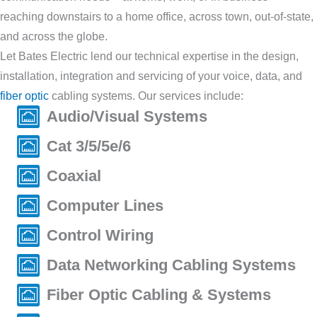
reaching downstairs to a home office, across town, out-of-state,
and across the globe.
Let Bates Electric lend our technical expertise in the design,
installation, integration and servicing of your voice, data, and
fiber optic
cabling systems. Our services include:
Audio/Visual Systems
Cat 3/5/5e/6
Coaxial
Computer Lines
Control Wiring
Data Networking Cabling Systems
Fiber Optic Cabling & Systems