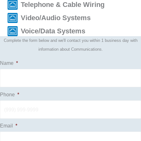
Telephone & Cable Wiring
Video/Audio Systems
Voice/Data Systems
Complete the form below and we'll contact you within 1 business day with
information about Communications.
Name
*
Phone
*
Email
*