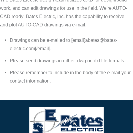
work, and can edit drawings for use in the field. We're AUTO-
CAD ready! Bates Electric, Inc. has the capability to receive
and plot AUTO-CAD drawings via e-mail.
Drawings can be e-mailed to [email]
abates@bates-
electric.com
[/email].
Please send drawings in either .dwg or .dxf file formats.
Please remember to include in the body of the e-mail your
contact information.