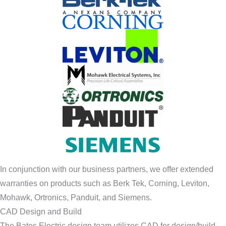
In conjunction with our business partners, we offer extended
warranties on products such as Berk Tek, Corning, Leviton,
Mohawk, Ortronics, Panduit, and Siemens.
CAD Design and Build
The Bates Electric design team utilizes CAD for design/build